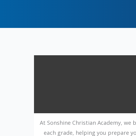
At Sonshine Christian Academy, we be
each grade, helping you prepare you