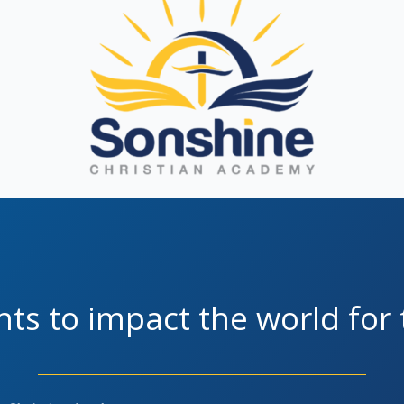
ts to impact the world for 