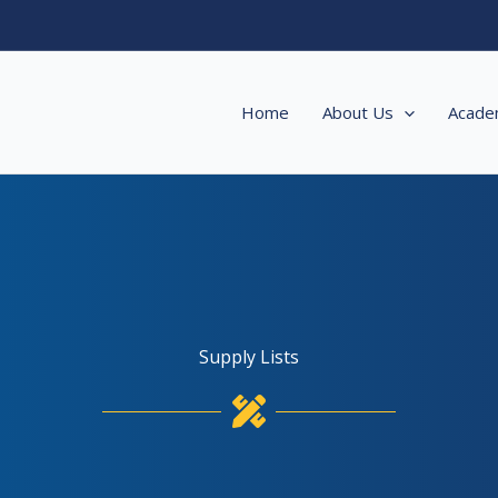
Home
About Us
Acade
Supply Lists