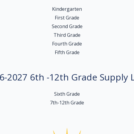
Kindergarten
First Grade
Second Grade
Third Grade
Fourth Grade
Fifth Grade
6-2027 6th -12th Grade Supply L
Sixth Grade
7th-12th Grade