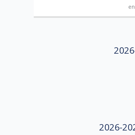
en
2026-
2026-202