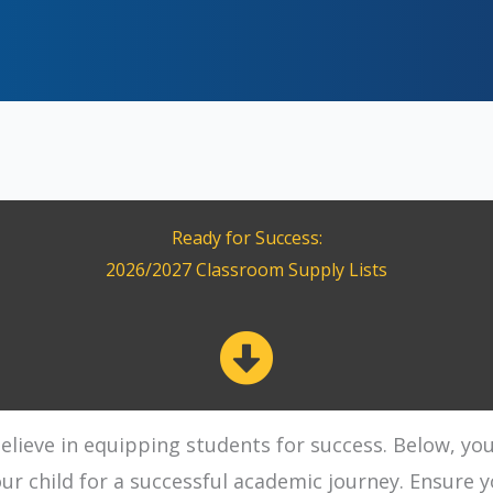
Ready for Success:
2026/2027 Classroom Supply Lists
lieve in equipping students for success. Below, you'l
r child for a successful academic journey. Ensure y