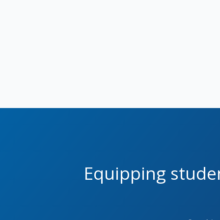
Equipping studen