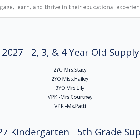
gage, learn, and thrive in their educational experien
2027 - 2, 3, & 4 Year Old Supply
2YO Mrs.Stacy
2YO Miss.Hailey
3YO Mrs.Lily
VPK -Mrs.Courtney
VPK -Ms.Patti
7 Kindergarten - 5th Grade Sup