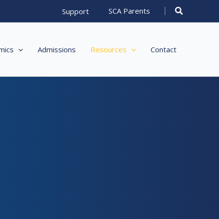
Search
SCA Parents
Support
mics
Admissions
Resources
Contact