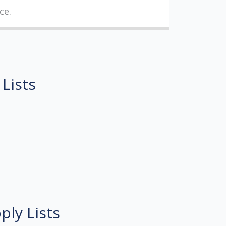
ce.
 Lists
ply Lists