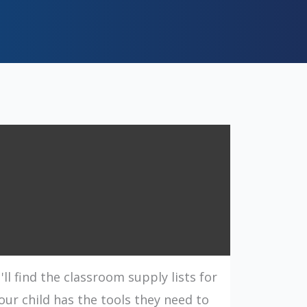
l find the classroom supply lists for
our child has the tools they need to