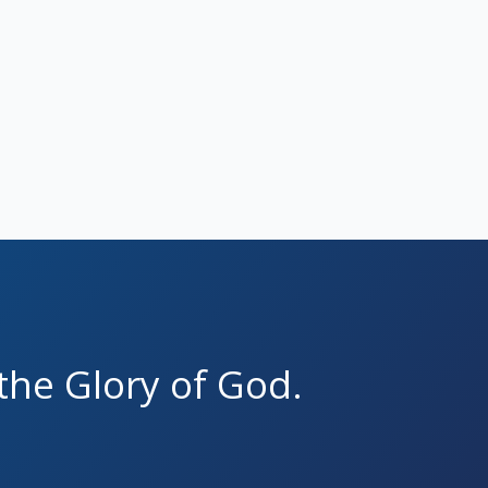
the Glory of God.