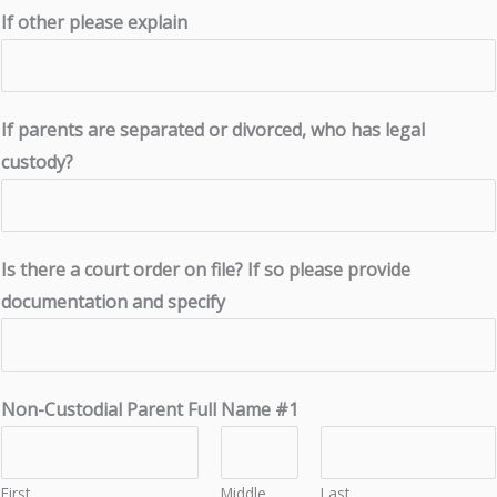
If other please explain
If parents are separated or divorced, who has legal
custody?
Is there a court order on file? If so please provide
documentation and specify
Non-Custodial Parent Full Name #1
First
Middle
Last