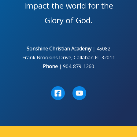
impact the world for the
Glory of God.
Sonshine Christian Academy
| 45082
Frank Brookins Drive, Callahan FL 32011
Phone
| 904-879-1260