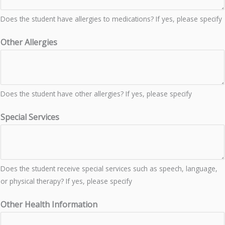
Does the student have allergies to medications? If yes, please specify
Other Allergies
Does the student have other allergies? If yes, please specify
Special Services
Does the student receive special services such as speech, language,
or physical therapy? If yes, please specify
Other Health Information