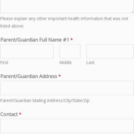
Please explain any other important health information that was not
listed above.
Parent/Guardian Full Name #1
*
First
Middle
Last
Parent/Guardian Address
*
Parent/Guardian Mailing Address/City/State/Zip
Contact
*